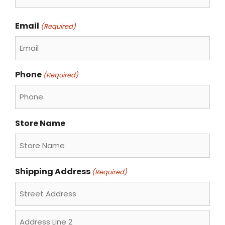
Last
Email
(Required)
Phone
(Required)
Store Name
Shipping Address
(Required)
Street
Address