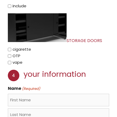
include
STORAGE DOORS
cigarette
OTP
vape
your information
Name
(Required)
First