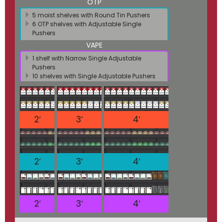
OTP
5 moist shelves with Round Tin Pushers
6 OTP shelves with Adjustable Single
Pushers
VAPE
1 shelf with Narrow Single Adjustable
Pushers
10 shelves with Single Adjustable Pushers
2′
3′
4′
2′
3′
4′
2′
3′
4′