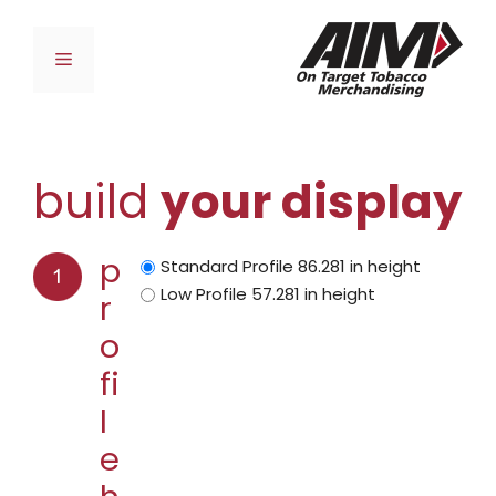
Skip
to
Menu
content
build
your display
p
Standard Profile 86.281 in height
Low Profile 57.281 in height
r
o
fi
l
e